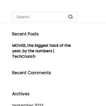
OURCES
PATENTS
ABOUT US
CONTACT
Recent Posts
MOVEit, the biggest hack of the
year, by the numbers |
TechCrunch
Recent Comments
Archives
September 2023