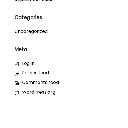
Categories
Uncategorized
Meta
Log in
Entries feed
Comments feed
WordPress.org