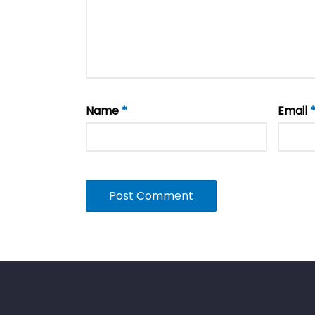
Name
*
Email