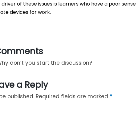
 driver of these issues is learners who have a poor sense
ate devices for work.
Comments
y don’t you start the discussion?
ave a Reply
be published.
Required fields are marked
*