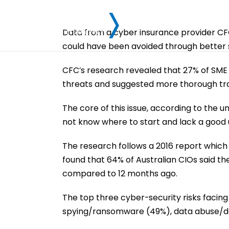
Data from a cyber insurance provider CFC 
could have been avoided through better st
CFC’s research revealed that 27% of SME 
threats and suggested more thorough train
The core of this issue, according to the u
not know where to start and lack a good u
The research follows a 2016 report which 
found that 64% of Australian CIOs said t
compared to 12 months ago.
The top three cyber-security risks facing 
spying/ransomware (49%), data abuse/da