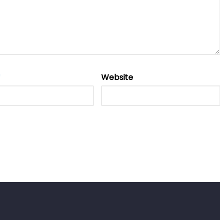
*
Website