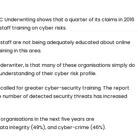
SECRATA
DATASHYFT
RES
Underwriting shows that a quarter of its claims in 2016
aff training on cyber risks.
staff are not being adequately educated about online
ing in this area.
nderwriter, is that many of these organisations simply do
nderstanding of their cyber risk profile.
called for greater cyber-security training. The report
he number of detected security threats has increased
organisations in the next five years are
ta integrity (49%), and cyber-crime (46%).