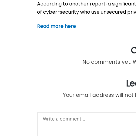
According to another report, a significant
of cyber-security who use unsecured priv
Read more here
No comments yet. Wh
Le
Your email address will not 