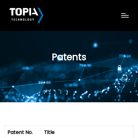
Patents
Patent No.
Title