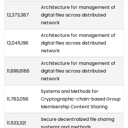
Architecture for management of
12,373,387
digital files across distributed
network
Architecture for management of
12,045,196
digital files across distributed
network
Architecture for management of
11,899,6186
digital files across distributed
network
Systems and Methods for
11,783,056
Cryptographic-chain-based Group
Membership Content Sharing
Secure decentralized file sharing
11,533,321
systems and methods