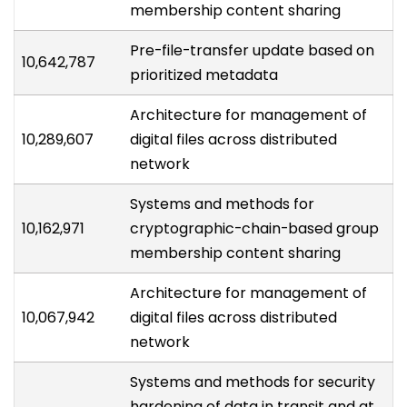
membership content sharing
Pre-file-transfer update based on
10,642,787
prioritized metadata
Architecture for management of
10,289,607
digital files across distributed
network
Systems and methods for
10,162,971
cryptographic-chain-based group
membership content sharing
Architecture for management of
10,067,942
digital files across distributed
network
Systems and methods for security
hardening of data in transit and at