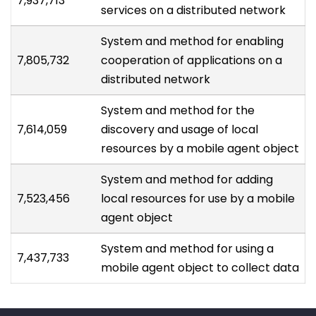
7,937,713
services on a distributed network
System and method for enabling
7,805,732
cooperation of applications on a
distributed network
System and method for the
7,614,059
discovery and usage of local
resources by a mobile agent object
System and method for adding
7,523,456
local resources for use by a mobile
agent object
System and method for using a
7,437,733
mobile agent object to collect data