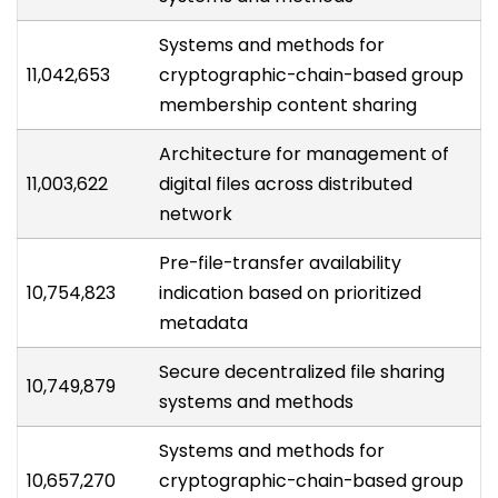
Systems and methods for
11,042,653
cryptographic-chain-based group
membership content sharing
Architecture for management of
11,003,622
digital files across distributed
network
Pre-file-transfer availability
10,754,823
indication based on prioritized
metadata
Secure decentralized file sharing
10,749,879
systems and methods
Systems and methods for
10,657,270
cryptographic-chain-based group