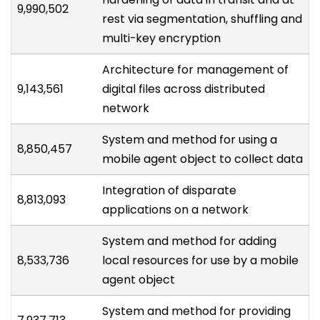
9,990,502
rest via segmentation, shuffling and
multi-key encryption
Architecture for management of
9,143,561
digital files across distributed
network
System and method for using a
8,850,457
mobile agent object to collect data
Integration of disparate
8,813,093
applications on a network
System and method for adding
8,533,736
local resources for use by a mobile
agent object
System and method for providing