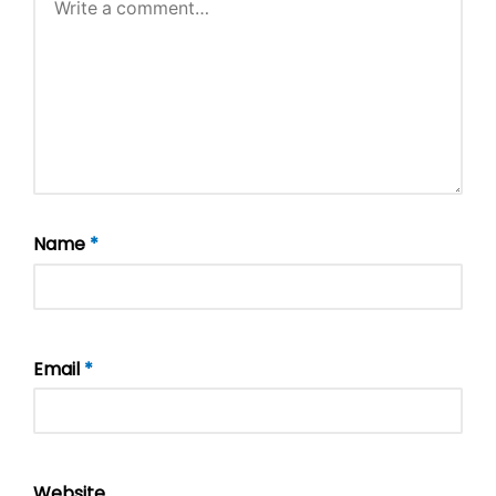
Name
*
Email
*
Website