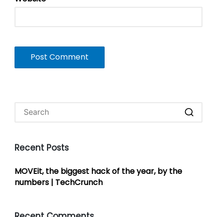
Recent Posts
MOVEit, the biggest hack of the year, by the
numbers | TechCrunch
Recent Comments