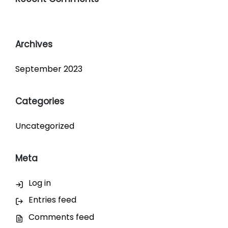
Archives
September 2023
Categories
Uncategorized
Meta
Log in
Entries feed
Comments feed