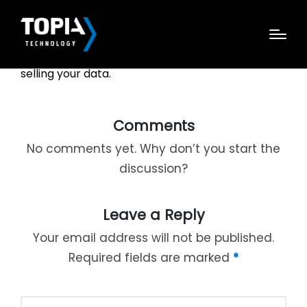
Janine discusses how invasive large tech
companies have become with collecting and
selling your data.
Comments
No comments yet. Why don’t you start the
discussion?
Leave a Reply
Your email address will not be published.
Required fields are marked
*