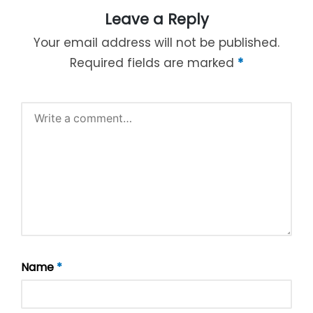
Leave a Reply
Your email address will not be published.
Required fields are marked
*
Name
*