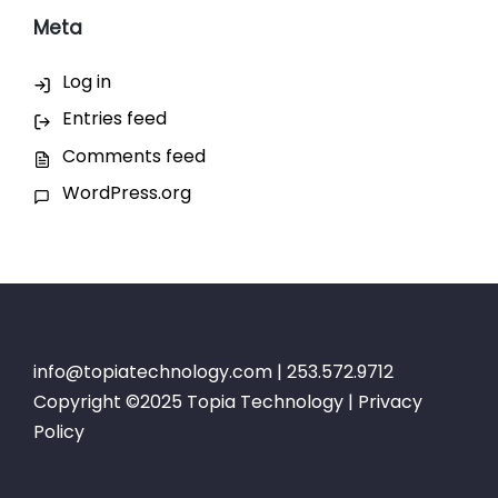
Meta
Log in
Entries feed
Comments feed
WordPress.org
info@topiatechnology.com
| 253.572.9712
Copyright ©2025 Topia Technology |
Privacy
Policy