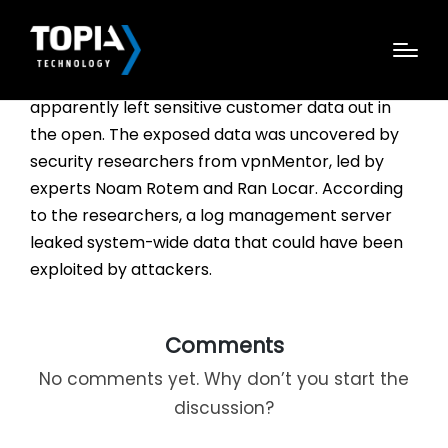
Tech Data, a Fortune 500 company which
specializes in IT products and services, has
apparently left sensitive customer data out in
the open. The exposed data was uncovered by
security researchers from vpnMentor, led by
experts Noam Rotem and Ran Locar. According
to the researchers, a log management server
leaked system-wide data that could have been
exploited by attackers.
Comments
No comments yet. Why don’t you start the
discussion?