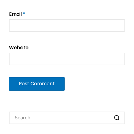
Email
*
Website