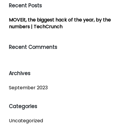
Recent Posts
MOVEit, the biggest hack of the year, by the
numbers | TechCrunch
Recent Comments
Archives
September 2023
Categories
Uncategorized