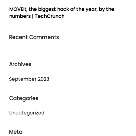
MOVEit, the biggest hack of the year, by the
numbers | TechCrunch
Recent Comments
Archives
September 2023
Categories
Uncategorized
Meta