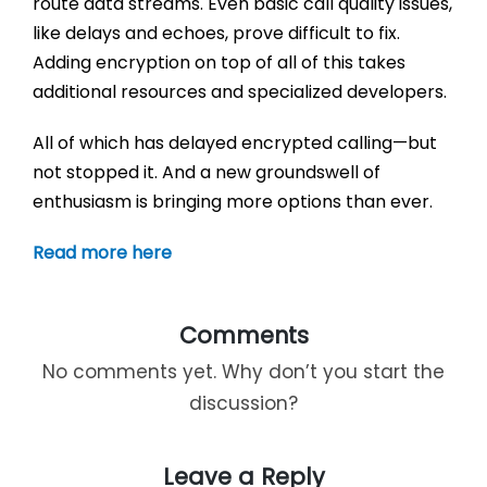
route data streams. Even basic call quality issues,
like delays and echoes, prove difficult to fix.
Adding encryption on top of all of this takes
additional resources and specialized developers.
All of which has delayed encrypted calling—but
not stopped it. And a new groundswell of
enthusiasm is bringing more options than ever.
Read more here
Comments
No comments yet. Why don’t you start the
discussion?
Leave a Reply