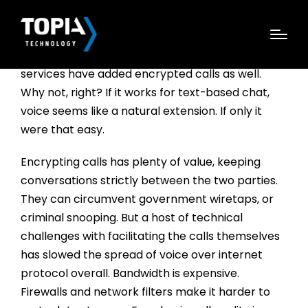
AS END-TO-END ENCRYPTED messaging apps
have exploded in popularity, several well-known
services have added encrypted calls as well.
Why not, right? If it works for text-based chat,
voice seems like a natural extension. If only it
were that easy.
Encrypting calls has plenty of value, keeping
conversations strictly between the two parties.
They can circumvent government wiretaps, or
criminal snooping. But a host of technical
challenges with facilitating the calls themselves
has slowed the spread of voice over internet
protocol overall. Bandwidth is expensive.
Firewalls and network filters make it harder to