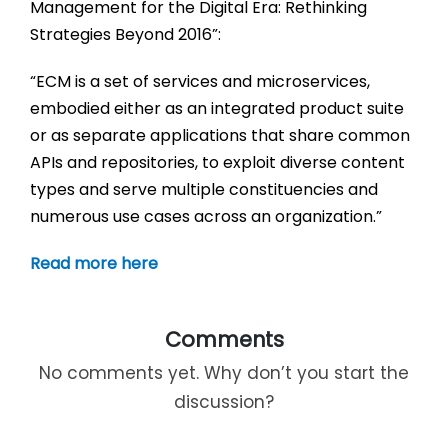
Management for the Digital Era: Rethinking
Strategies Beyond 2016”:
“ECM is a set of services and microservices,
embodied either as an integrated product suite
or as separate applications that share common
APIs and repositories, to exploit diverse content
types and serve multiple constituencies and
numerous use cases across an organization.”
Read more here
Comments
No comments yet. Why don’t you start the
discussion?