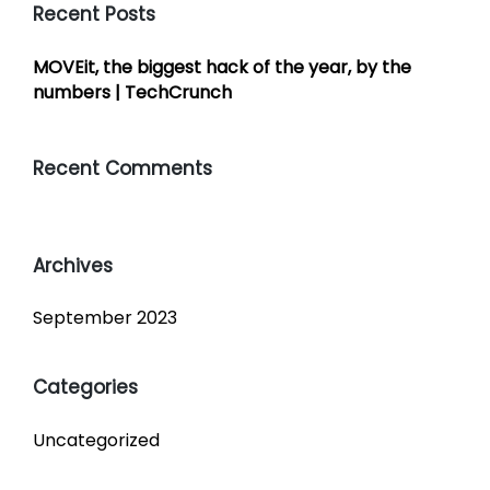
Recent Posts
MOVEit, the biggest hack of the year, by the
numbers | TechCrunch
Recent Comments
Archives
September 2023
Categories
Uncategorized