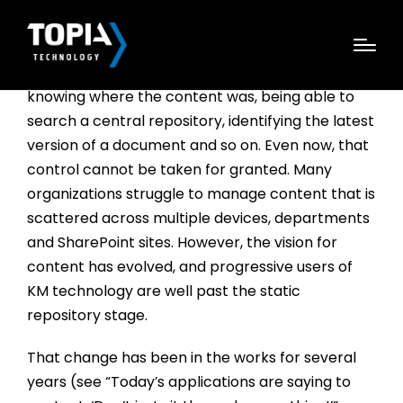
There was a time when just getting control of
enterprise content was a big achievement—
knowing where the content was, being able to
search a central repository, identifying the latest
version of a document and so on. Even now, that
control cannot be taken for granted. Many
organizations struggle to manage content that is
scattered across multiple devices, departments
and SharePoint sites. However, the vision for
content has evolved, and progressive users of
KM technology are well past the static
repository stage.
That change has been in the works for several
years (see “Today’s applications are saying to