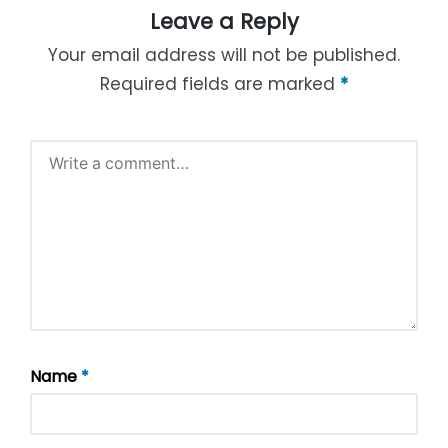
Leave a Reply
Your email address will not be published.
Required fields are marked
*
Name
*