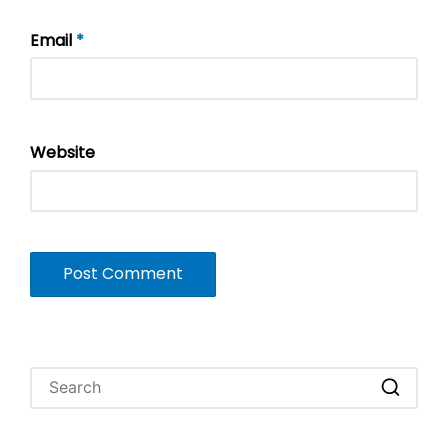
Email
*
Website