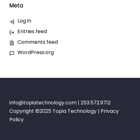
Meta
Log in
Entries feed
Comments feed
WordPress.org
info@topiatechnology.com
| 253.572.9712
Copyright ©2025 Topia Technology |
Privacy
Policy