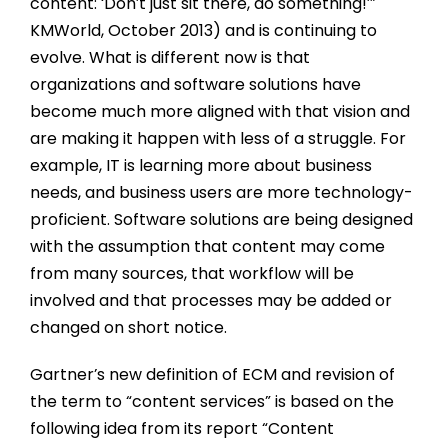
content: ‘Don’t just sit there, do something!’”
KMWorld, October 2013) and is continuing to
evolve. What is different now is that
organizations and software solutions have
become much more aligned with that vision and
are making it happen with less of a struggle. For
example, IT is learning more about business
needs, and business users are more technology-
proficient. Software solutions are being designed
with the assumption that content may come
from many sources, that workflow will be
involved and that processes may be added or
changed on short notice.
Gartner’s new definition of ECM and revision of
the term to “content services” is based on the
following idea from its report “Content