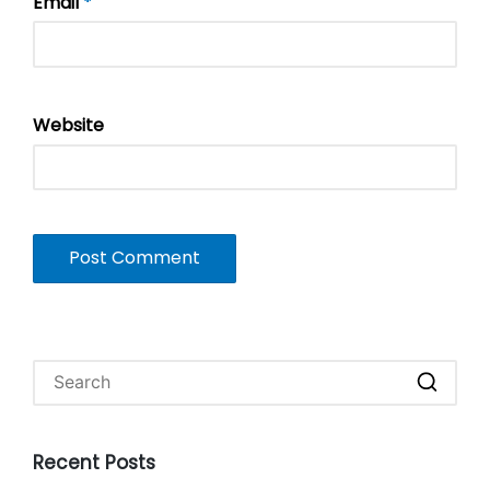
Email
*
Website
Recent Posts