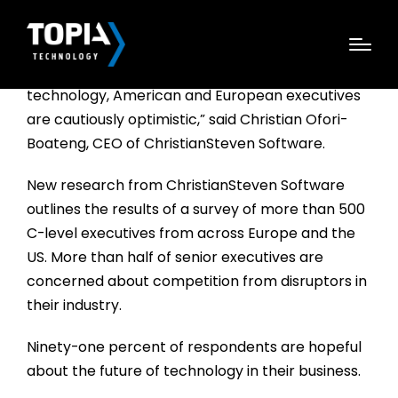
“We learned that even during these times of
political and economic uncertainty and
technology, American and European executives
are cautiously optimistic,” said Christian Ofori-
Boateng, CEO of ChristianSteven Software.
New research from ChristianSteven Software
outlines the results of a survey of more than 500
C-level executives from across Europe and the
US. More than half of senior executives are
concerned about competition from disruptors in
their industry.
Ninety-one percent of respondents are hopeful
about the future of technology in their business.