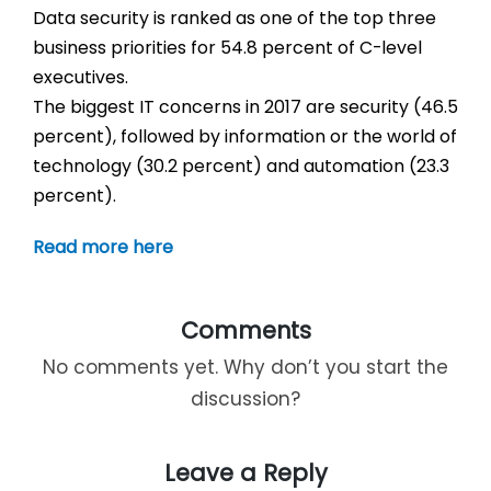
Data security is ranked as one of the top three
business priorities for 54.8 percent of C-level
executives.
The biggest IT concerns in 2017 are security (46.5
percent), followed by information or the world of
technology (30.2 percent) and automation (23.3
percent).
Read more here
Comments
No comments yet. Why don’t you start the
discussion?
Leave a Reply