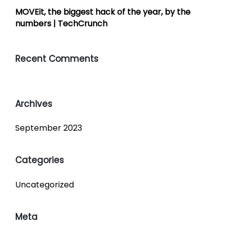
MOVEit, the biggest hack of the year, by the
numbers | TechCrunch
Recent Comments
Archives
September 2023
Categories
Uncategorized
Meta