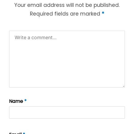
Your email address will not be published.
Required fields are marked
*
Name
*