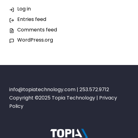
Log in
Entries feed
Comments feed
WordPress.org
info@topiatechnology.com
| 253.572.9712
Copyright ©2025 Topia Technology |
Privacy
Policy