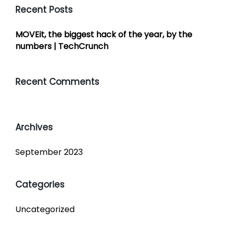
Recent Posts
MOVEit, the biggest hack of the year, by the
numbers | TechCrunch
Recent Comments
Archives
September 2023
Categories
Uncategorized