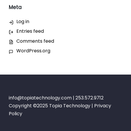
Meta
Log in
Entries feed
Comments feed
WordPress.org
info@topiatechnology.com
| 253.572.9712
Copyright ©2025 Topia Technology |
Privacy
Policy