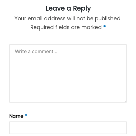
Leave a Reply
Your email address will not be published.
Required fields are marked
*
Name
*