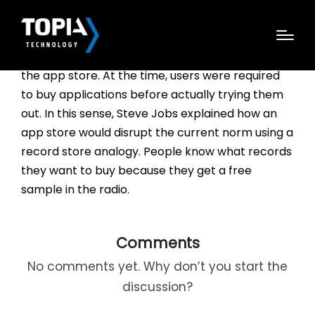
“The history of apps is a long one. Back in 1983,
Steve Jobs talked about what is” now known as
the app store. At the time, users were required
to buy applications before actually trying them
out. In this sense, Steve Jobs explained how an
app store would disrupt the current norm using a
record store analogy. People know what records
they want to buy because they get a free
sample in the radio.
Comments
No comments yet. Why don’t you start the
discussion?