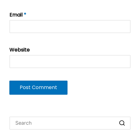
Email
*
Website