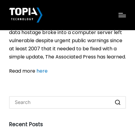
The hackers who seriously disrupted operations
at a large hospital chain recently and held some
data hostage broke into a computer server left
vulnerable despite urgent public warnings since
at least 2007 that it needed to be fixed with a
simple update, The Associated Press has learned.
Read more
here
Recent Posts