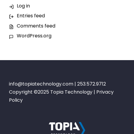
Log in
Entries feed
Comments feed
WordPress.org
info@topiatechnology.com
| 253.572.9712
Copyright ©2025 Topia Technology |
Privacy
Policy