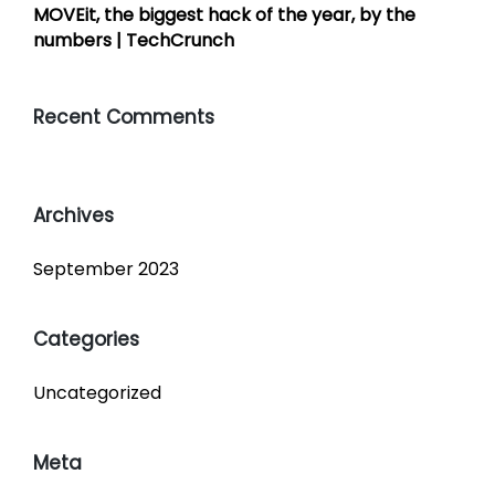
MOVEit, the biggest hack of the year, by the
numbers | TechCrunch
Recent Comments
Archives
September 2023
Categories
Uncategorized
Meta