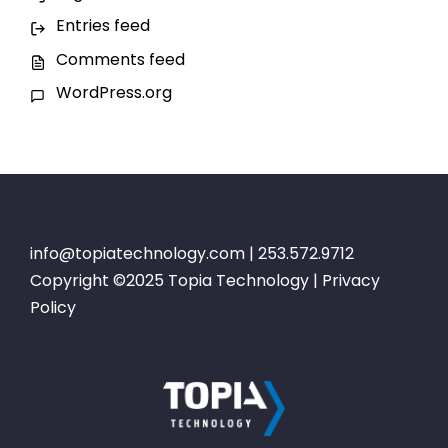
Entries feed
Comments feed
WordPress.org
info@topiatechnology.com
| 253.572.9712
Copyright ©2025 Topia Technology |
Privacy
Policy