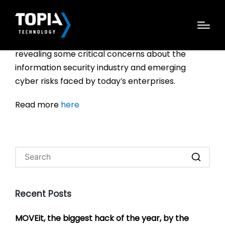
Black Hat has released the results of its 2016: The
Rising Tide of Cybersecurity Concern report,
revealing some critical concerns about the
information security industry and emerging
cyber risks faced by today’s enterprises.
Read more
here
Recent Posts
MOVEit, the biggest hack of the year, by the