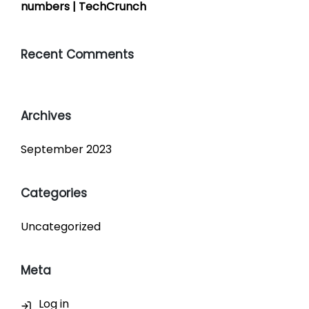
numbers | TechCrunch
Recent Comments
Archives
September 2023
Categories
Uncategorized
Meta
Log in