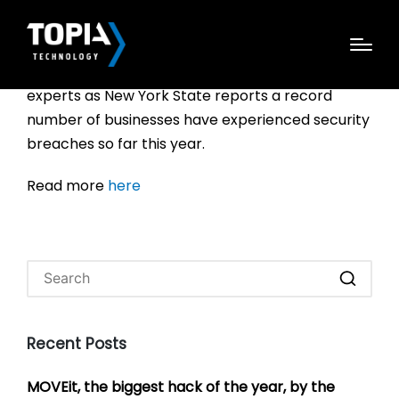
Your personal information is likely in the hands of
scammers. That’s the message from security
experts as New York State reports a record
number of businesses have experienced security
breaches so far this year.
Read more
here
Recent Posts
MOVEit, the biggest hack of the year, by the