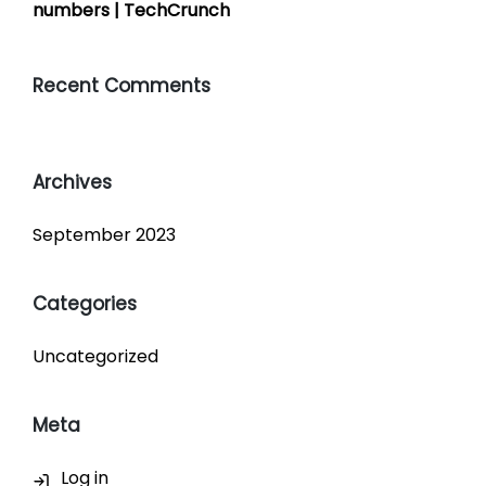
numbers | TechCrunch
Recent Comments
Archives
September 2023
Categories
Uncategorized
Meta
Log in