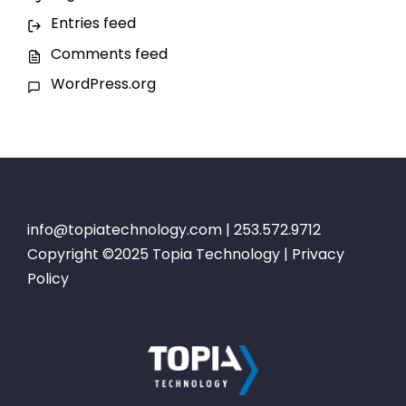
Entries feed
Comments feed
WordPress.org
info@topiatechnology.com
| 253.572.9712
Copyright ©2025 Topia Technology |
Privacy
Policy