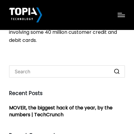
Dec. 18 marked the fourth anniversary of this site
breaking the news about a breach at Target
involving some 40 million customer credit and
debit cards.
Recent Posts
MOVEit, the biggest hack of the year, by the
numbers | TechCrunch