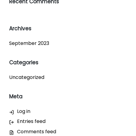
Recent Comments
Archives
September 2023
Categories
Uncategorized
Meta
Log in
Entries feed
Comments feed